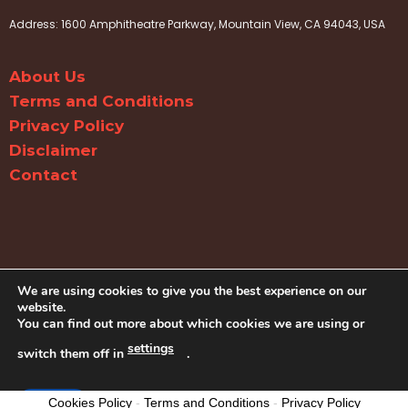
Address: 1600 Amphitheatre Parkway, Mountain View, CA 94043, USA
About Us
Terms and Conditions
Privacy Policy
Disclaimer
Contact
We are using cookies to give you the best experience on our
website.
You can find out more about which cookies we are using or
settings
switch them off in
.
© Copyright Dairy Free Recipes 2026
Accept
Cookies Policy
-
Terms and Conditions
-
Privacy Policy