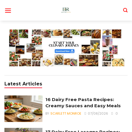
Skip
to
content
Latest Articles
16 Dairy Free Pasta Recipes:
Creamy Sauces and Easy Meals
BY
SCARLETT MONROE
07/08/2026
0
17 Dairy Free Lasagna Recipes: