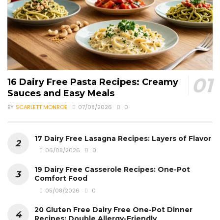
16 Dairy Free Pasta Recipes: Creamy
Sauces and Easy Meals
BY
SCARLETT MONROE
07/08/2026
0
17 Dairy Free Lasagna Recipes: Layers of Flavor
06/08/2026
0
19 Dairy Free Casserole Recipes: One-Pot
Comfort Food
05/08/2026
0
20 Gluten Free Dairy Free One-Pot Dinner
Recipes: Double Allergy-Friendly