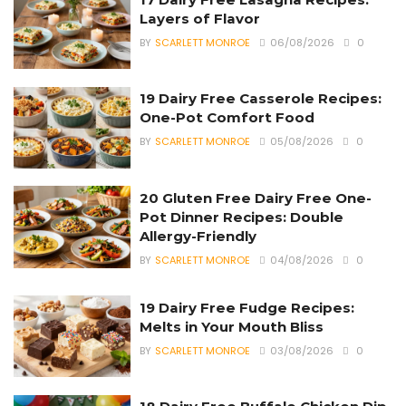
Layers of Flavor
BY
SCARLETT MONROE
06/08/2026
0
19 Dairy Free Casserole Recipes:
One-Pot Comfort Food
BY
SCARLETT MONROE
05/08/2026
0
20 Gluten Free Dairy Free One-
Pot Dinner Recipes: Double
Allergy-Friendly
BY
SCARLETT MONROE
04/08/2026
0
19 Dairy Free Fudge Recipes:
Melts in Your Mouth Bliss
BY
SCARLETT MONROE
03/08/2026
0