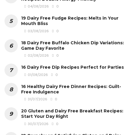
04/08/2026
0
19 Dairy Free Fudge Recipes: Melts in Your
Mouth Bliss
03/08/2026
0
18 Dairy Free Buffalo Chicken Dip Variations:
Game Day Favorite
02/08/2026
0
16 Dairy Free Dip Recipes Perfect for Parties
01/08/2026
0
16 Healthy Dairy Free Dinner Recipes: Guilt-
Free Indulgence
31/07/2026
0
20 Gluten and Dairy Free Breakfast Recipes:
Start Your Day Right
30/07/2026
0