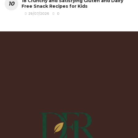
18 Crunchy and Satisfying Gluten and Dairy
Free Snack Recipes for Kids
29/07/2026
0