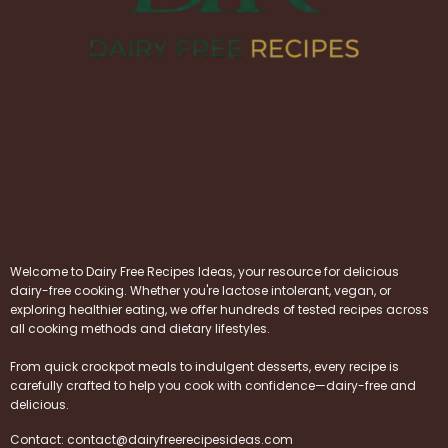
Welcome to Dairy Free Recipes Ideas, your resource for delicious
dairy-free cooking. Whether you're lactose intolerant, vegan, or
exploring healthier eating, we offer hundreds of tested recipes across
all cooking methods and dietary lifestyles.
From quick crockpot meals to indulgent desserts, every recipe is
carefully crafted to help you cook with confidence—dairy-free and
delicious.
Contact:
contact@dairyfreerecipesideas.com