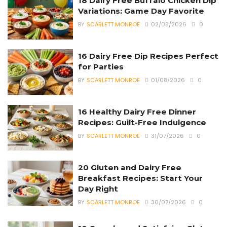
18 Dairy Free Buffalo Chicken Dip
Variations: Game Day Favorite
BY
SCARLETT MONROE
02/08/2026
0
16 Dairy Free Dip Recipes Perfect
for Parties
BY
SCARLETT MONROE
01/08/2026
0
16 Healthy Dairy Free Dinner
Recipes: Guilt-Free Indulgence
BY
SCARLETT MONROE
31/07/2026
0
20 Gluten and Dairy Free
Breakfast Recipes: Start Your
Day Right
BY
SCARLETT MONROE
30/07/2026
0