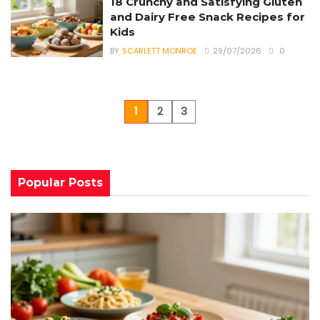
18 Crunchy and Satisfying Gluten
and Dairy Free Snack Recipes for
Kids
BY
SCARLETT MONROE
29/07/2026
0
1
2
3
Popular Posts