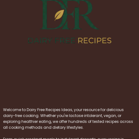
Welcome to Dairy Free Recipes Ideas, your resource for delicious
dairy-free cooking. Whether you're lactose intolerant, vegan, or
exploring healthier eating, we offer hundreds of tested recipes across
all cooking methods and dietary lifestyles.