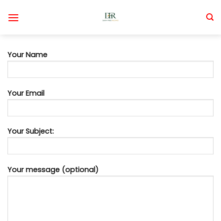
Skip
to
content
Your Name
Your Email
Your Subject:
Your message (optional)