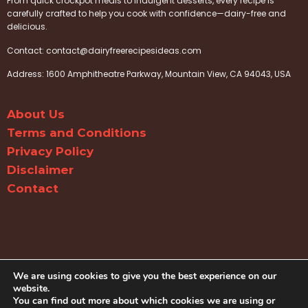
From quick crockpot meals to indulgent desserts, every recipe is
carefully crafted to help you cook with confidence—dairy-free and
delicious.
Contact:
contact@dairyfreerecipesideas.com
Address: 1600 Amphitheatre Parkway, Mountain View, CA 94043, USA
About Us
Terms and Conditions
Privacy Policy
Disclaimer
Contact
We are using cookies to give you the best experience on our
website.
You can find out more about which cookies we are using or