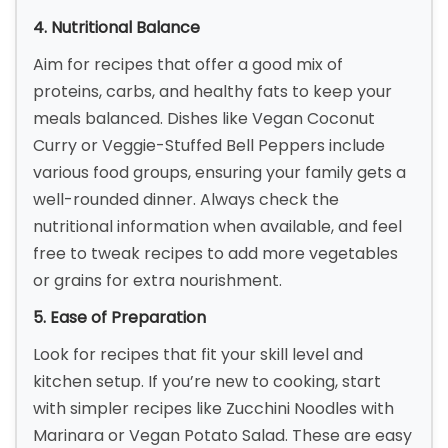
4. Nutritional Balance
Aim for recipes that offer a good mix of
proteins, carbs, and healthy fats to keep your
meals balanced. Dishes like Vegan Coconut
Curry or Veggie-Stuffed Bell Peppers include
various food groups, ensuring your family gets a
well-rounded dinner. Always check the
nutritional information when available, and feel
free to tweak recipes to add more vegetables
or grains for extra nourishment.
5. Ease of Preparation
Look for recipes that fit your skill level and
kitchen setup. If you’re new to cooking, start
with simpler recipes like Zucchini Noodles with
Marinara or Vegan Potato Salad. These are easy