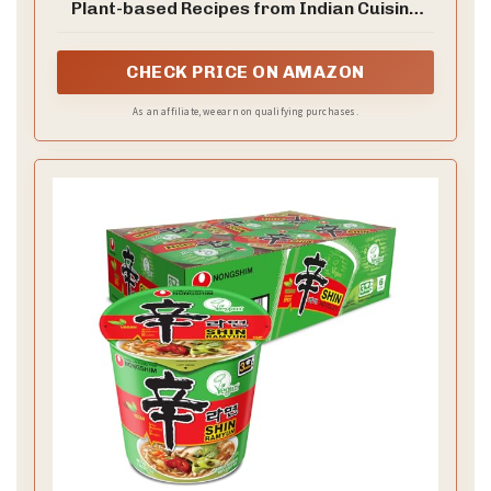
Plant-based Recipes from Indian Cuisine
and Beyond
CHECK PRICE ON AMAZON
As an affiliate, we earn on qualifying purchases.