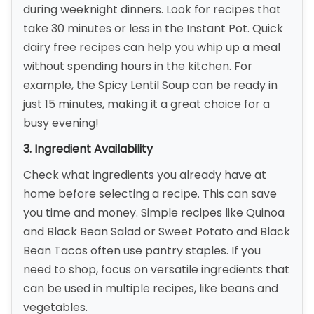
during weeknight dinners. Look for recipes that
take 30 minutes or less in the Instant Pot. Quick
dairy free recipes can help you whip up a meal
without spending hours in the kitchen. For
example, the Spicy Lentil Soup can be ready in
just 15 minutes, making it a great choice for a
busy evening!
3. Ingredient Availability
Check what ingredients you already have at
home before selecting a recipe. This can save
you time and money. Simple recipes like Quinoa
and Black Bean Salad or Sweet Potato and Black
Bean Tacos often use pantry staples. If you
need to shop, focus on versatile ingredients that
can be used in multiple recipes, like beans and
vegetables.