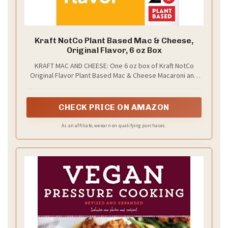
Kraft NotCo Plant Based Mac & Cheese,
Original Flavor, 6 oz Box
KRAFT MAC AND CHEESE: One 6 oz box of Kraft NotCo
Original Flavor Plant Based Mac & Cheese Macaroni and
Cheese Dinner
CHECK PRICE ON AMAZON
As an affiliate, we earn on qualifying purchases.