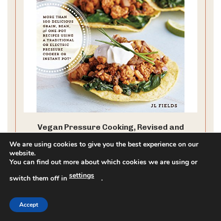
Vegan Pressure Cooking, Revised and
Expanded: More than 100 Delicious Grain,
We are using cookies to give you the best experience on our
Bean, and One-Pot Recipes Using a
website.
Traditional or Electric Pressure Cooker or
You can find out more about which cookies we are using or
Instant Pot®
CHECK PRICE ON AMAZON
settings
switch them off in
.
As an affiliate, we earn on qualifying purchases.
Accept