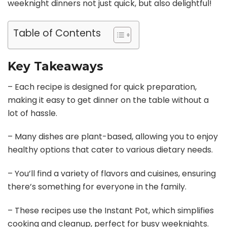
weeknight dinners not just quick, but also delightful!
Table of Contents
Key Takeaways
– Each recipe is designed for quick preparation,
making it easy to get dinner on the table without a
lot of hassle.
– Many dishes are plant-based, allowing you to enjoy
healthy options that cater to various dietary needs.
– You’ll find a variety of flavors and cuisines, ensuring
there’s something for everyone in the family.
– These recipes use the Instant Pot, which simplifies
cooking and cleanup, perfect for busy weeknights.