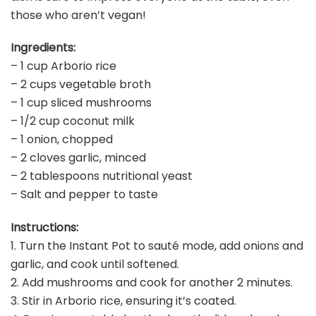
those who aren’t vegan!
Ingredients:
– 1 cup Arborio rice
– 2 cups vegetable broth
– 1 cup sliced mushrooms
– 1/2 cup coconut milk
– 1 onion, chopped
– 2 cloves garlic, minced
– 2 tablespoons nutritional yeast
– Salt and pepper to taste
Instructions:
1. Turn the Instant Pot to sauté mode, add onions and
garlic, and cook until softened.
2. Add mushrooms and cook for another 2 minutes.
3. Stir in Arborio rice, ensuring it’s coated.