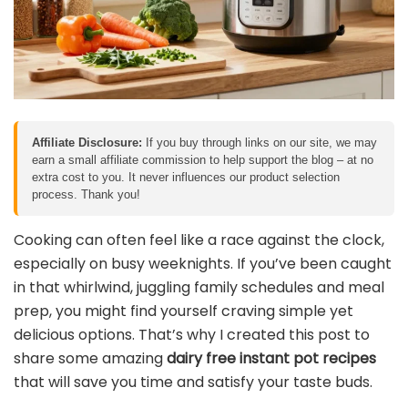
Affiliate Disclosure:
If you buy through links on our site, we may
earn a small affiliate commission to help support the blog – at no
extra cost to you. It never influences our product selection
process. Thank you!
Cooking can often feel like a race against the clock,
especially on busy weeknights. If you’ve been caught
in that whirlwind, juggling family schedules and meal
prep, you might find yourself craving simple yet
delicious options. That’s why I created this post to
share some amazing
dairy free instant pot recipes
that will save you time and satisfy your taste buds.