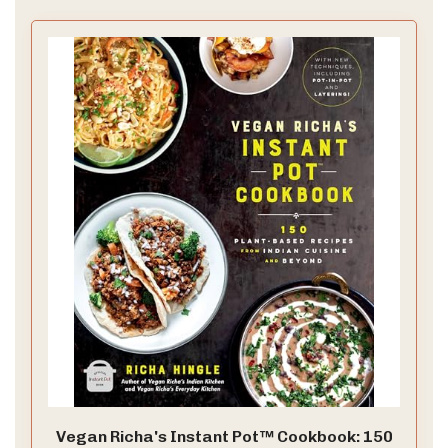
Vegan Richa's Instant Pot™ Cookbook: 150