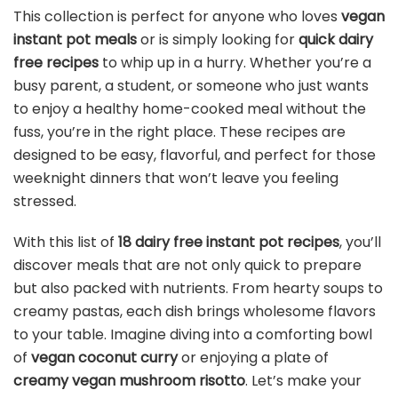
This collection is perfect for anyone who loves
vegan
instant pot meals
or is simply looking for
quick dairy
free recipes
to whip up in a hurry. Whether you’re a
busy parent, a student, or someone who just wants
to enjoy a healthy home-cooked meal without the
fuss, you’re in the right place. These recipes are
designed to be easy, flavorful, and perfect for those
weeknight dinners that won’t leave you feeling
stressed.
With this list of
18 dairy free instant pot recipes
, you’ll
discover meals that are not only quick to prepare
but also packed with nutrients. From hearty soups to
creamy pastas, each dish brings wholesome flavors
to your table. Imagine diving into a comforting bowl
of
vegan coconut curry
or enjoying a plate of
creamy vegan mushroom risotto
. Let’s make your