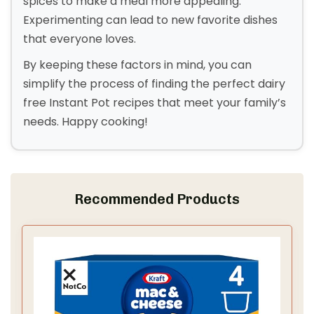
spices to make a meal more appealing.
Experimenting can lead to new favorite dishes
that everyone loves.
By keeping these factors in mind, you can
simplify the process of finding the perfect dairy
free Instant Pot recipes that meet your family’s
needs. Happy cooking!
Recommended Products