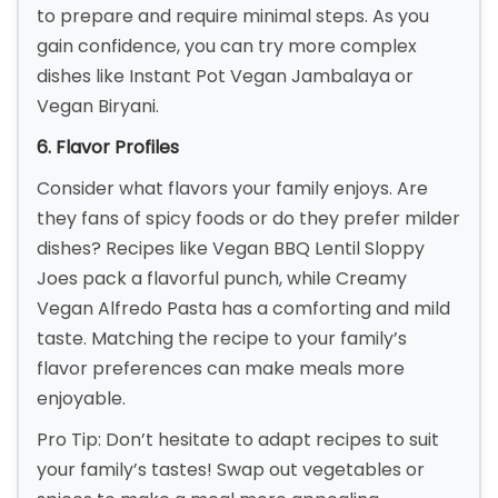
to prepare and require minimal steps. As you
gain confidence, you can try more complex
dishes like Instant Pot Vegan Jambalaya or
Vegan Biryani.
6. Flavor Profiles
Consider what flavors your family enjoys. Are
they fans of spicy foods or do they prefer milder
dishes? Recipes like Vegan BBQ Lentil Sloppy
Joes pack a flavorful punch, while Creamy
Vegan Alfredo Pasta has a comforting and mild
taste. Matching the recipe to your family’s
flavor preferences can make meals more
enjoyable.
Pro Tip: Don’t hesitate to adapt recipes to suit
your family’s tastes! Swap out vegetables or