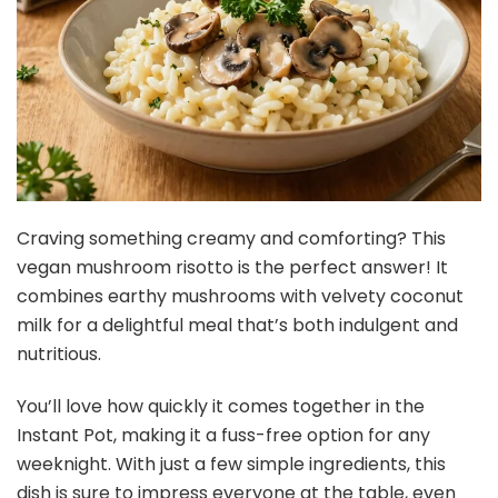
Craving something creamy and comforting? This
vegan mushroom risotto is the perfect answer! It
combines earthy mushrooms with velvety coconut
milk for a delightful meal that’s both indulgent and
nutritious.
You’ll love how quickly it comes together in the
Instant Pot, making it a fuss-free option for any
weeknight. With just a few simple ingredients, this
dish is sure to impress everyone at the table, even