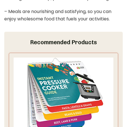
– Meals are nourishing and satisfying, so you can
enjoy wholesome food that fuels your activities.
Recommended Products