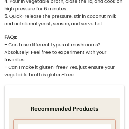
4. Pour in vegetable broth, close the lid, and cook on
high pressure for 6 minutes.
5. Quick-release the pressure, stir in coconut milk
and nutritional yeast, season, and serve hot.
FAQs:
– Can I use different types of mushrooms?
Absolutely! Feel free to experiment with your
favorites.
– Can I make it gluten-free? Yes, just ensure your
vegetable broth is gluten-free.
Recommended Products