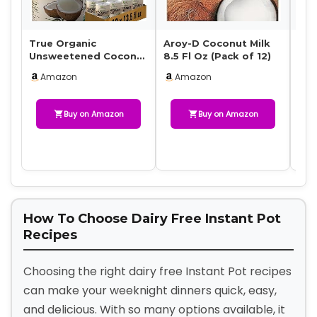
True Organic
Aroy-D Coconut Milk
Nat
Unsweetened Coconut
8.5 Fl Oz (Pack of 12)
Uns
Milk 13.5 Fl oz – No
Mil
Amazon
Amazon
A
Guar Gum, Gluten-F…
Mil
Buy on Amazon
Buy on Amazon
How To Choose Dairy Free Instant Pot
Recipes
Choosing the right dairy free Instant Pot recipes
can make your weeknight dinners quick, easy,
and delicious. With so many options available, it