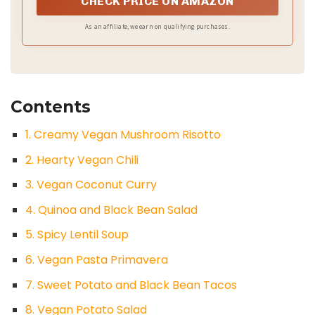
CHECK PRICE ON AMAZON
As an affiliate, we earn on qualifying purchases.
Contents
1. Creamy Vegan Mushroom Risotto
2. Hearty Vegan Chili
3. Vegan Coconut Curry
4. Quinoa and Black Bean Salad
5. Spicy Lentil Soup
6. Vegan Pasta Primavera
7. Sweet Potato and Black Bean Tacos
8. Vegan Potato Salad