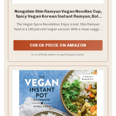
Nongshim Shin Ramyun Vegan Noodles Cup,
Spicy Vegan Korean Instant Ramyun, Bold
Veggie Flavored Broth, Microwaveable,
The Vegan Spice Revelation: Enjoy iconic Shin Ramyun
Quick & Easy, Pantry Essential, 2.64 oz
heat in a 100 percent vegan version. With a clean veggie-
(Pack of 6)
based broth, it's spicy, savory, and lighter on the palate.
CHECK PRICE ON AMAZON
As an affiliate, we earn on qualifying purchases.