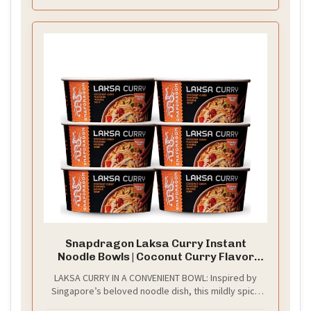
Snapdragon Laksa Curry Instant
Noodle Bowls | Coconut Curry Flavor
with Rice Noodles | Gluten-Free | No MSG
LAKSA CURRY IN A CONVENIENT BOWL: Inspired by
Added | 2.1 oz (6 Pack)
Singapore’s beloved noodle dish, this mildly spicy
coconut curry blends bold Southeast Asian spices