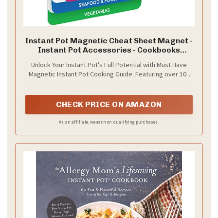
Instant Pot Magnetic Cheat Sheet Magnet -
Instant Pot Accessories - Cookbooks
Pressure Cooker Cooking Guide - Instapot
Unlock Your Instant Pot’s Full Potential with Must Have
Booklet - Instantpot Cooking - Kitchen Gifts
Magnetic Instant Pot Cooking Guide. Featuring over 100
for Women - Kitchen Gadgets
food entries across six categories, our guide is
compatible with all models. This waterproof pressure
cooker accessory delivers accurate cooking times and
CHECK PRICE ON AMAZON
pressure levels. Designed for home cooks aiming for
speed, consistency, and delicious results in every meal.
As an affiliate, we earn on qualifying purchases.