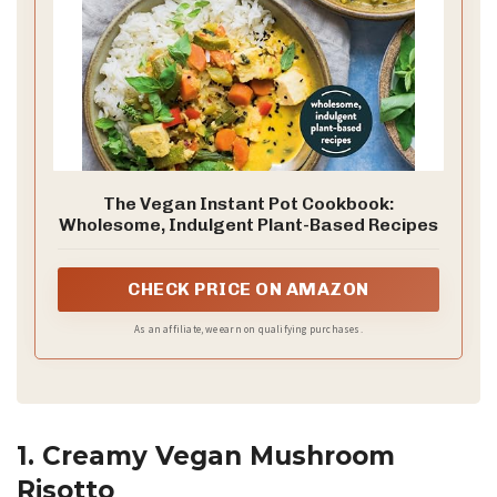
The Vegan Instant Pot Cookbook:
Wholesome, Indulgent Plant-Based Recipes
CHECK PRICE ON AMAZON
As an affiliate, we earn on qualifying purchases.
1. Creamy Vegan Mushroom
Risotto