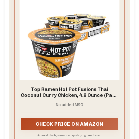
Top Ramen Hot Pot Fusions Thai
Coconut Curry Chicken, 4.8 Ounce (Pack
of 6)
No added MSG
CHECK PRICE ON AMAZON
As an affiliate, we earn on qualifying purchases.