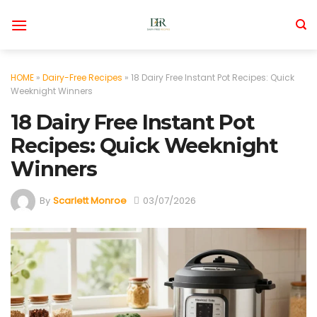
Skip
to
content
HOME
»
Dairy-Free Recipes
»
18 Dairy Free Instant Pot Recipes: Quick
Weeknight Winners
18 Dairy Free Instant Pot
Recipes: Quick Weeknight
Winners
By
Scarlett Monroe
03/07/2026