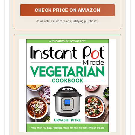
with creamy comfort.
CHECK PRICE ON AMAZON
As an affiliate, we earn on qualifying purchases.