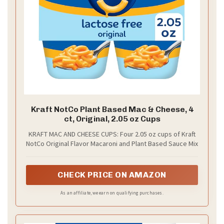
Kraft NotCo Plant Based Mac & Cheese, 4
ct, Original, 2.05 oz Cups
KRAFT MAC AND CHEESE CUPS: Four 2.05 oz cups of Kraft
NotCo Original Flavor Macaroni and Plant Based Sauce Mix
CHECK PRICE ON AMAZON
As an affiliate, we earn on qualifying purchases.