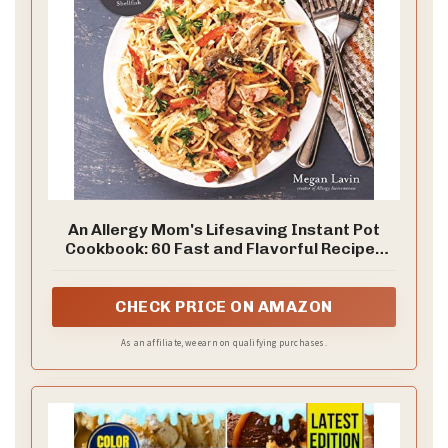
An Allergy Mom's Lifesaving Instant Pot
Cookbook: 60 Fast and Flavorful Recipes
Free of the Top 8 Allergens
CHECK PRICE ON AMAZON
As an affiliate, we earn on qualifying purchases.