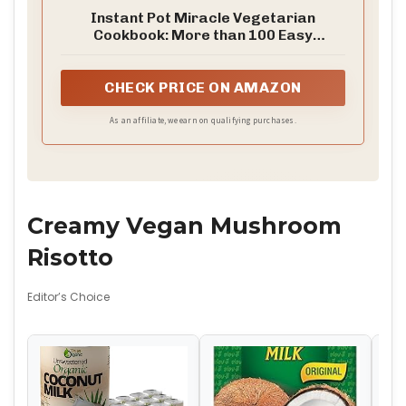
Instant Pot Miracle Vegetarian
Cookbook: More than 100 Easy
Meatless Meals for Your Favorite
Kitchen Device
CHECK PRICE ON AMAZON
As an affiliate, we earn on qualifying purchases.
Creamy Vegan Mushroom
Risotto
Editor’s Choice