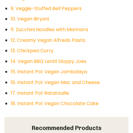
9. Veggie-Stuffed Bell Peppers
10. Vegan Biryani
11. Zucchini Noodles with Marinara
12. Creamy Vegan Alfredo Pasta
13. Chickpea Curry
14. Vegan BBQ Lentil Sloppy Joes
15. Instant Pot Vegan Jambalaya
16. Instant Pot Vegan Mac and Cheese
17. Instant Pot Ratatouille
18. Instant Pot Vegan Chocolate Cake
Recommended Products