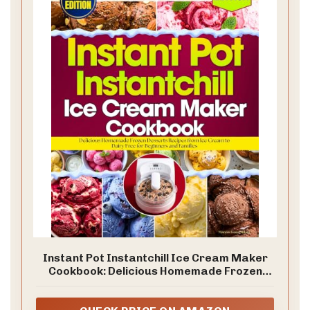
Instant Pot Instantchill Ice Cream Maker
Cookbook: Delicious Homemade Frozen
Desserts Recipes from Ice Cream to Dairy
Free for Beginners and Families