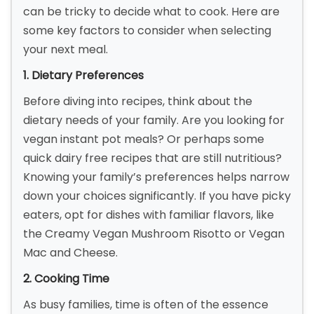
can be tricky to decide what to cook. Here are
some key factors to consider when selecting
your next meal.
1. Dietary Preferences
Before diving into recipes, think about the
dietary needs of your family. Are you looking for
vegan instant pot meals? Or perhaps some
quick dairy free recipes that are still nutritious?
Knowing your family’s preferences helps narrow
down your choices significantly. If you have picky
eaters, opt for dishes with familiar flavors, like
the Creamy Vegan Mushroom Risotto or Vegan
Mac and Cheese.
2. Cooking Time
As busy families, time is often of the essence