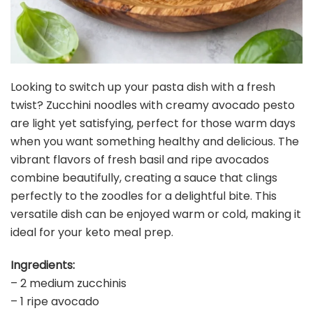
Looking to switch up your pasta dish with a fresh
twist? Zucchini noodles with creamy avocado pesto
are light yet satisfying, perfect for those warm days
when you want something healthy and delicious. The
vibrant flavors of fresh basil and ripe avocados
combine beautifully, creating a sauce that clings
perfectly to the zoodles for a delightful bite. This
versatile dish can be enjoyed warm or cold, making it
ideal for your keto meal prep.
Ingredients:
– 2 medium zucchinis
– 1 ripe avocado