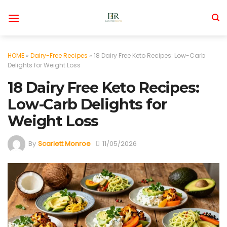
Skip
to
content
HOME
»
Dairy-Free Recipes
»
18 Dairy Free Keto Recipes: Low-Carb
Delights for Weight Loss
18 Dairy Free Keto Recipes:
Low-Carb Delights for
Weight Loss
By
Scarlett Monroe
11/05/2026