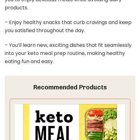
products.
– Enjoy healthy snacks that curb cravings and keep
you satisfied throughout the day.
– You’ll learn new, exciting dishes that fit seamlessly
into your keto meal prep routine, making healthy
eating fun and easy.
Recommended Products