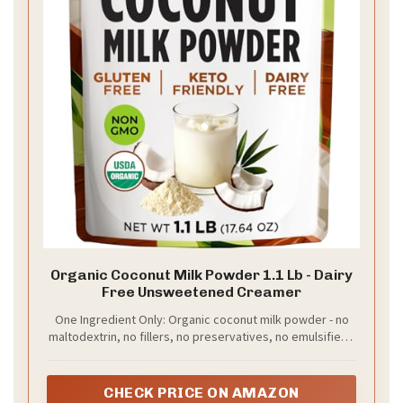
Organic Coconut Milk Powder 1.1 Lb - Dairy
Free Unsweetened Creamer
One Ingredient Only: Organic coconut milk powder - no
maltodextrin, no fillers, no preservatives, no emulsifiers,
no chemical additives, no added sugar. USDA Organic
certified. Non-GMO. Unsweetened. Naturally 0g dietary
fiber per serving. Free from dairy, gluten and soy.
CHECK PRICE ON AMAZON