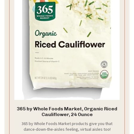
365 by Whole Foods Market, Organic Riced
Cauliflower, 24 Ounce
365 by Whole Foods Market products give you that
dance-down-the-aisles feeling, virtual aisles too!