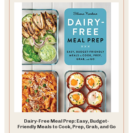
Dairy-Free Meal Prep: Easy, Budget-
Friendly Meals to Cook, Prep, Grab, and Go