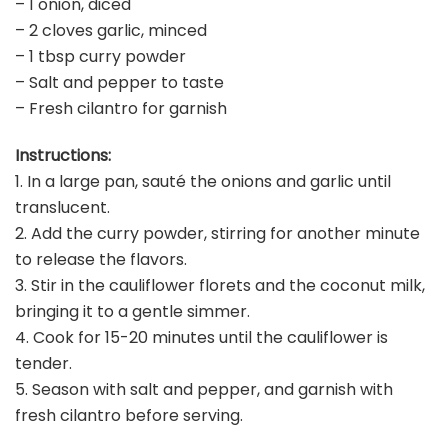
– 1 onion, diced
– 2 cloves garlic, minced
– 1 tbsp curry powder
– Salt and pepper to taste
– Fresh cilantro for garnish
Instructions:
1. In a large pan, sauté the onions and garlic until
translucent.
2. Add the curry powder, stirring for another minute
to release the flavors.
3. Stir in the cauliflower florets and the coconut milk,
bringing it to a gentle simmer.
4. Cook for 15-20 minutes until the cauliflower is
tender.
5. Season with salt and pepper, and garnish with
fresh cilantro before serving.