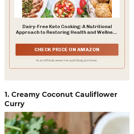
Dairy-Free Keto Cooking: A Nutritional
Approach to Restoring Health and Wellness
with 160 Squeaky-Clean Low-Carb, High-Fat
Recipes
CHECK PRICE ON AMAZON
As an affiliate, we earn on qualifying purchases.
1. Creamy Coconut Cauliflower
Curry