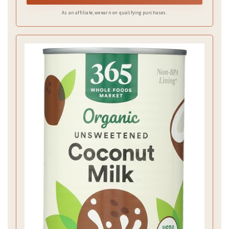
As an affiliate, we earn on qualifying purchases.