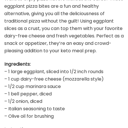
eggplant pizza bites are a fun and healthy
alternative, giving you all the deliciousness of
traditional pizza without the guilt! Using eggplant
slices as a crust, you can top them with your favorite
dairy-free cheese and fresh vegetables. Perfect as a
snack or appetizer, they’re an easy and crowd-
pleasing addition to your keto meal prep.
Ingredients:
– 1 large eggplant, sliced into 1/2 inch rounds
– 1 cup dairy-free cheese (mozzarella style)
– 1/2 cup marinara sauce
– 1 bell pepper, diced
– 1/2 onion, diced
– Italian seasoning to taste
– Olive oil for brushing