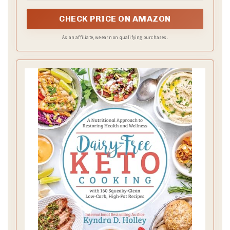
CHECK PRICE ON AMAZON
As an affiliate, we earn on qualifying purchases.