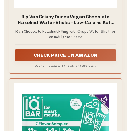
Rip Van Crispy Dunes Vegan Chocolate
Hazelnut Wafer Sticks – Low-Calorie Keto
Snack with Hazelnut Cream Filling, 90
Rich Chocolate Hazelnut Filling with Crispy Wafer Shell for
Calories, Non-GMO, Prebiotic Fiber - 12
an Indulgent Snack
Pack
CHECK PRICE ON AMAZON
As an affiliate, we earn on qualifying purchases.