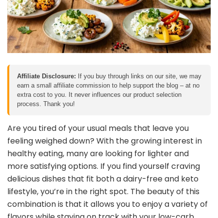
Affiliate Disclosure:
If you buy through links on our site, we may
earn a small affiliate commission to help support the blog – at no
extra cost to you. It never influences our product selection
process. Thank you!
Are you tired of your usual meals that leave you
feeling weighed down? With the growing interest in
healthy eating, many are looking for lighter and
more satisfying options. If you find yourself craving
delicious dishes that fit both a dairy-free and keto
lifestyle, you’re in the right spot. The beauty of this
combination is that it allows you to enjoy a variety of
flavors while staying on track with your low-carb