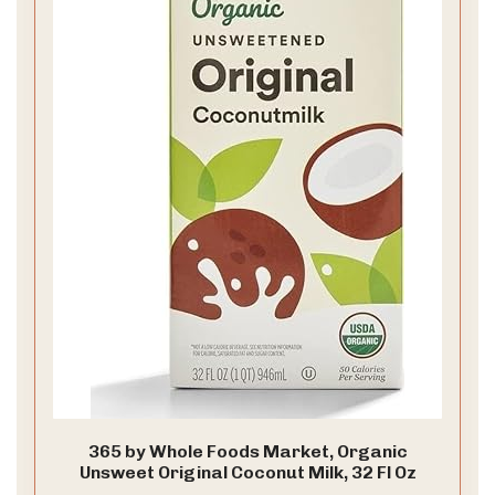
365 by Whole Foods Market, Organic
Unsweet Original Coconut Milk, 32 Fl Oz