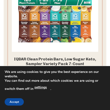
IQBAR Clean Protein Bars, Low Sugar Keto,
Sampler Variety Pack 7-Count
CLEAN LABEL PROJECT CERTIFIED: IQBAR is a clean-label,
We are using cookies to give you the best experience on our
healthy, low carb snack bar with plant protein, low sugar,
website.
You can find out more about which cookies we are using or
and low net carbs. Gluten free, dairy free, and designed
to keep you full, focused, and energized throughout the
settings
switch them off in
.
day
CHECK PRICE ON AMAZON
As an affiliate, we earn on qualifying purchases.
Accept