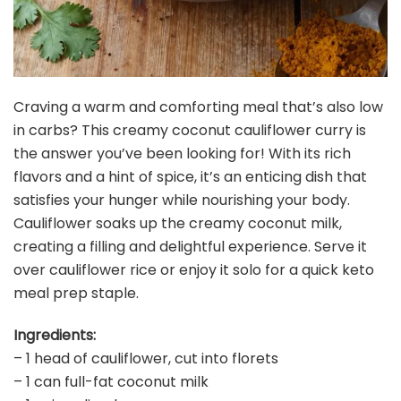
Craving a warm and comforting meal that’s also low
in carbs? This creamy coconut cauliflower curry is
the answer you’ve been looking for! With its rich
flavors and a hint of spice, it’s an enticing dish that
satisfies your hunger while nourishing your body.
Cauliflower soaks up the creamy coconut milk,
creating a filling and delightful experience. Serve it
over cauliflower rice or enjoy it solo for a quick keto
meal prep staple.
Ingredients:
– 1 head of cauliflower, cut into florets
– 1 can full-fat coconut milk