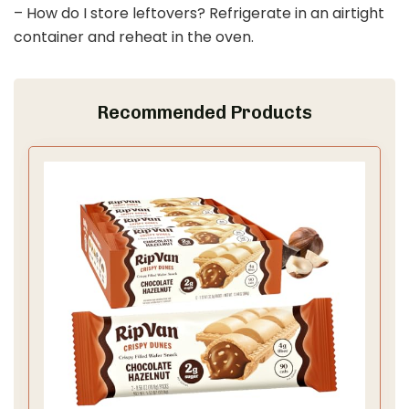
– How do I store leftovers? Refrigerate in an airtight
container and reheat in the oven.
Recommended Products