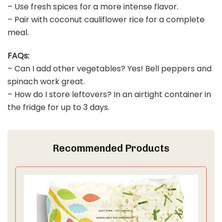
– Use fresh spices for a more intense flavor.
– Pair with coconut cauliflower rice for a complete
meal.
FAQs:
– Can I add other vegetables? Yes! Bell peppers and
spinach work great.
– How do I store leftovers? In an airtight container in
the fridge for up to 3 days.
Recommended Products