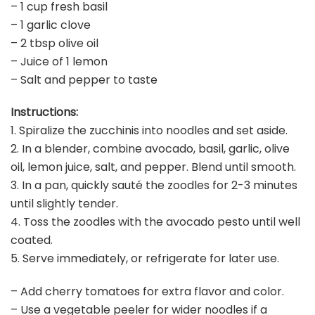
– 1 cup fresh basil
– 1 garlic clove
– 2 tbsp olive oil
– Juice of 1 lemon
– Salt and pepper to taste
Instructions:
1. Spiralize the zucchinis into noodles and set aside.
2. In a blender, combine avocado, basil, garlic, olive
oil, lemon juice, salt, and pepper. Blend until smooth.
3. In a pan, quickly sauté the zoodles for 2-3 minutes
until slightly tender.
4. Toss the zoodles with the avocado pesto until well
coated.
5. Serve immediately, or refrigerate for later use.
– Add cherry tomatoes for extra flavor and color.
– Use a vegetable peeler for wider noodles if a