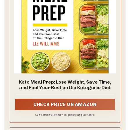
Keto Meal Prep: Lose Weight, Save Time,
and Feel Your Best on the Ketogenic Diet
CHECK PRICE ON AMAZON
As an affiliate, we earn on qualifying purchases.