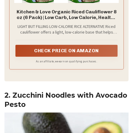
Kitchen & Love Organic Riced Cauliflower 8
oz (6 Pack) | Low Carb, Low Calorie, Healthy
Rice Alternative, Vegan, Gluten Free, Ready
LIGHT BUT FILLING LOW-CALORIE RICE ALTERNATIVE Riced
to Eat & Microwaveable, Dairy Free, Shelf
cauliflower offers a light, low-calorie base that helps
Stable
create satisfying meals without heaviness. Naturally
lower in carbohydrates than traditional rice, it’s ideal for
balanced bowls, portion-conscious eating, and building
CHECK PRICE ON AMAZON
nutrient-dense meals that feel filling while staying simple.
As an affiliate, we earn on qualifying purchases.
2. Zucchini Noodles with Avocado
Pesto