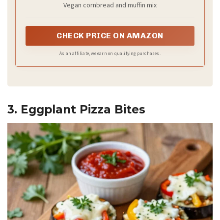
Vegan cornbread and muffin mix
CHECK PRICE ON AMAZON
As an affiliate, we earn on qualifying purchases.
3. Eggplant Pizza Bites