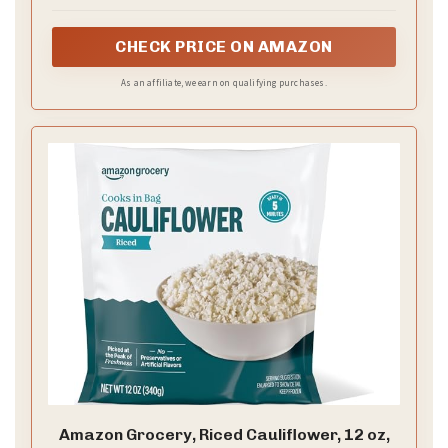
CHECK PRICE ON AMAZON
As an affiliate, we earn on qualifying purchases.
Amazon Grocery, Riced Cauliflower, 12 oz,