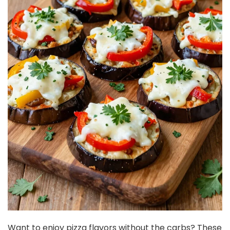
Want to enjoy pizza flavors without the carbs? These