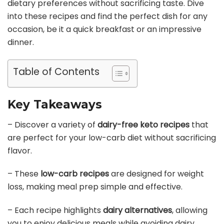
dietary preferences without sacrificing taste. Dive
into these recipes and find the perfect dish for any
occasion, be it a quick breakfast or an impressive
dinner.
Table of Contents
Key Takeaways
– Discover a variety of
dairy-free keto recipes
that
are perfect for your low-carb diet without sacrificing
flavor.
– These
low-carb recipes
are designed for weight
loss, making meal prep simple and effective.
– Each recipe highlights
dairy alternatives
, allowing
you to enjoy delicious meals while avoiding dairy