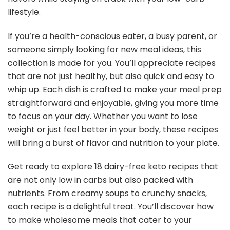
lifestyle.
If you’re a health-conscious eater, a busy parent, or
someone simply looking for new meal ideas, this
collection is made for you. You’ll appreciate recipes
that are not just healthy, but also quick and easy to
whip up. Each dish is crafted to make your meal prep
straightforward and enjoyable, giving you more time
to focus on your day. Whether you want to lose
weight or just feel better in your body, these recipes
will bring a burst of flavor and nutrition to your plate.
Get ready to explore 18 dairy-free keto recipes that
are not only low in carbs but also packed with
nutrients. From creamy soups to crunchy snacks,
each recipe is a delightful treat. You’ll discover how
to make wholesome meals that cater to your