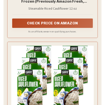
Frozen (Previously Amazon Fresh,
Packaging May Vary)
Steamable Riced Cauliflower 12 oz
CHECK PRICE ON AMAZON
As an affiliate, we earn on qualifying purchases.