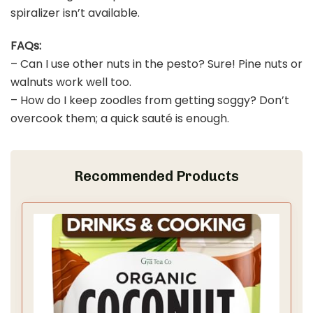
spiralizer isn’t available.
FAQs:
– Can I use other nuts in the pesto? Sure! Pine nuts or
walnuts work well too.
– How do I keep zoodles from getting soggy? Don’t
overcook them; a quick sauté is enough.
Recommended Products