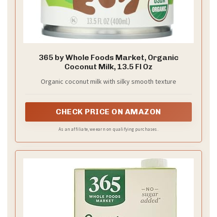
365 by Whole Foods Market, Organic
Coconut Milk, 13.5 Fl Oz
Organic coconut milk with silky smooth texture
CHECK PRICE ON AMAZON
As an affiliate, we earn on qualifying purchases.