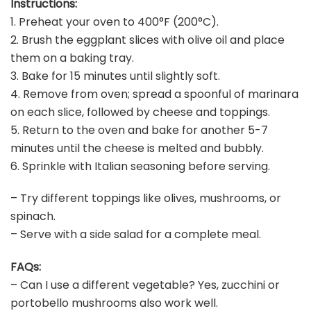
Instructions:
1. Preheat your oven to 400°F (200°C).
2. Brush the eggplant slices with olive oil and place
them on a baking tray.
3. Bake for 15 minutes until slightly soft.
4. Remove from oven; spread a spoonful of marinara
on each slice, followed by cheese and toppings.
5. Return to the oven and bake for another 5-7
minutes until the cheese is melted and bubbly.
6. Sprinkle with Italian seasoning before serving.
– Try different toppings like olives, mushrooms, or
spinach.
– Serve with a side salad for a complete meal.
FAQs:
– Can I use a different vegetable? Yes, zucchini or
portobello mushrooms also work well.