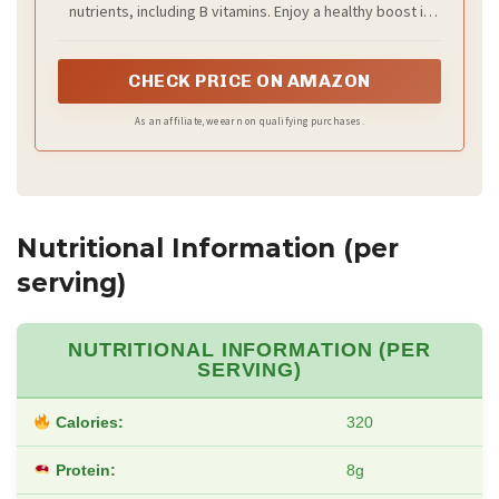
nutrients, including B vitamins. Enjoy a healthy boost in
your daily dishes while keeping your diet vegan without
compromising on flavor.
CHECK PRICE ON AMAZON
As an affiliate, we earn on qualifying purchases.
Nutritional Information (per
serving)
NUTRITIONAL INFORMATION (PER
SERVING)
Calories:
320
Protein:
8g