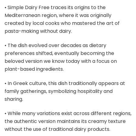
• Simple Dairy Free traces its origins to the
Mediterranean region, where it was originally
created by local cooks who mastered the art of
pasta-making without dairy.
• The dish evolved over decades as dietary
preferences shifted, eventually becoming the
beloved version we know today with a focus on
plant-based ingredients.
• In Greek culture, this dish traditionally appears at
family gatherings, symbolizing hospitality and
sharing.
• While many variations exist across different regions,
the authentic version maintains its creamy texture
without the use of traditional dairy products.