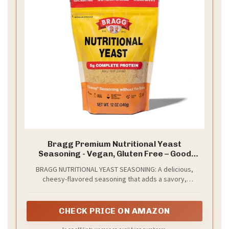
Bragg Premium Nutritional Yeast
Seasoning - Vegan, Gluten Free – Good
Source of Protein & Vitamins – Nutritious
BRAGG NUTRITIONAL YEAST SEASONING: A delicious,
Savory Parmesan Cheese Substitute
cheesy-flavored seasoning that adds a savory,
(Original, 12 Ounce (Pack of 1))
nutritional boost to everyday meals, complete with a
convenient shaker top for easy sprinkling
CHECK PRICE ON AMAZON