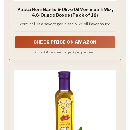
Pasta Roni Garlic & Olive Oil Vermicelli Mix,
4.6-Ounce Boxes (Pack of 12)
Vermicelli in a savory garlic and olive oil flavor sauce
CHECK PRICE ON AMAZON
As an affiliate, we earn on qualifying purchases.