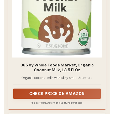
365 by Whole Foods Market, Organic
Coconut Milk, 13.5 Fl Oz
Organic coconut milk with silky smooth texture
CHECK PRICE ON AMAZON
As an affiliate, we earn on qualifying purchases.