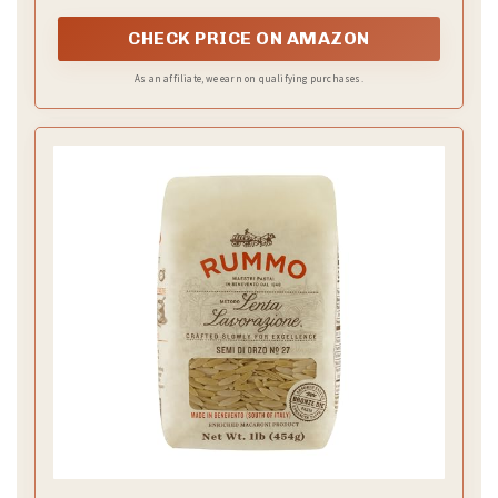
dishes
CHECK PRICE ON AMAZON
As an affiliate, we earn on qualifying purchases.