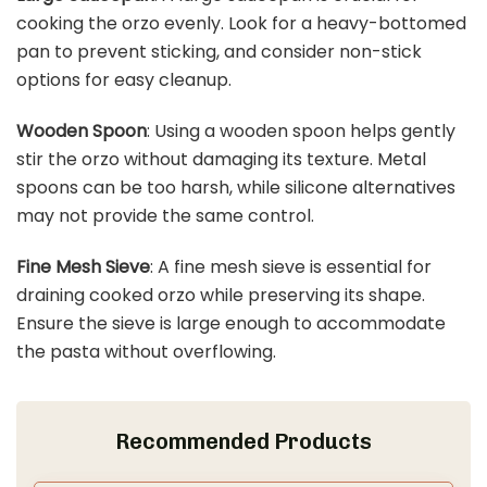
cooking the orzo evenly. Look for a heavy-bottomed
pan to prevent sticking, and consider non-stick
options for easy cleanup.
Wooden Spoon
: Using a wooden spoon helps gently
stir the orzo without damaging its texture. Metal
spoons can be too harsh, while silicone alternatives
may not provide the same control.
Fine Mesh Sieve
: A fine mesh sieve is essential for
draining cooked orzo while preserving its shape.
Ensure the sieve is large enough to accommodate
the pasta without overflowing.
Recommended Products