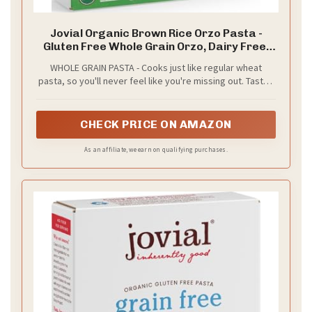
Jovial Organic Brown Rice Orzo Pasta -
Gluten Free Whole Grain Orzo, Dairy Free,
Made with 2 Ingredients, Non GMO, Artisan
WHOLE GRAIN PASTA - Cooks just like regular wheat
Crafted in Italy - 12 Oz
pasta, so you'll never feel like you're missing out. Tastes
great with all types of sauces! Named "Best Gluten Free
Pasta" by America's Test Kitchen
CHECK PRICE ON AMAZON
As an affiliate, we earn on qualifying purchases.