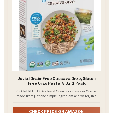
Jovial Grain-Free Cassava Orzo, Gluten
Free Orzo Pasta, 8 Oz, 1 Pack
GRAIN-FREE PASTA - Jovial Grain Free Cassava Orzo is
made from just one simple ingredient and water, this
pasta is suitable for those on the gluten-free diet, paleo
diet and AIP diet
CHECK PRICE ON AMAZON