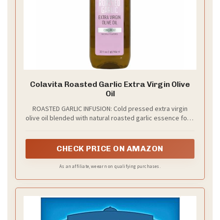
Colavita Roasted Garlic Extra Virgin Olive
Oil
ROASTED GARLIC INFUSION: Cold pressed extra virgin
olive oil blended with natural roasted garlic essence for a
rich, mellow flavor that enhances everyday cooking.
CHECK PRICE ON AMAZON
As an affiliate, we earn on qualifying purchases.