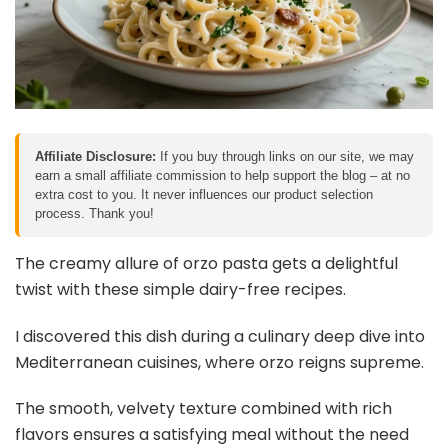
Affiliate Disclosure:
If you buy through links on our site, we may
earn a small affiliate commission to help support the blog – at no
extra cost to you. It never influences our product selection
process. Thank you!
The creamy allure of orzo pasta gets a delightful
twist with these simple dairy-free recipes.
I discovered this dish during a culinary deep dive into
Mediterranean cuisines, where orzo reigns supreme.
The smooth, velvety texture combined with rich
flavors ensures a satisfying meal without the need