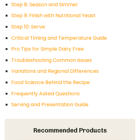
Step 8: Season and Simmer
Step 9: Finish with Nutritional Yeast
Step 10: Serve
Critical Timing and Temperature Guide
Pro Tips for Simple Dairy Free
Troubleshooting Common Issues
Variations and Regional Differences
Food Science Behind the Recipe
Frequently Asked Questions
Serving and Presentation Guide
Recommended Products