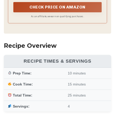
CHECK PRICE ON AMAZON
As an affiliate, we earn on qualifying purchases.
Recipe Overview
RECIPE TIMES & SERVINGS
Prep Time:
10 minutes
Cook Time:
15 minutes
Total Time:
25 minutes
Servings:
4