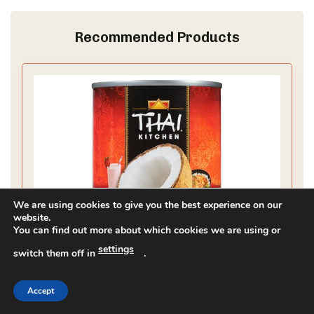
Recommended Products
We are using cookies to give you the best experience on our
website.
You can find out more about which cookies we are using or
settings
switch them off in
.
Accept
Thai Kitchen Coconut Milk, Unsweetened,