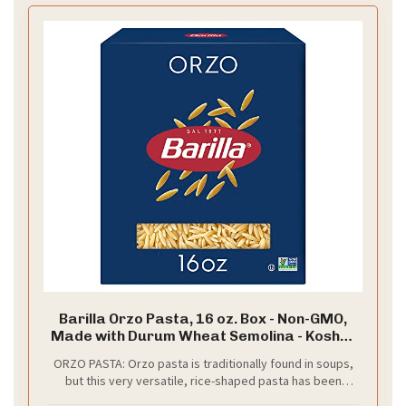
Barilla Orzo Pasta, 16 oz. Box - Non-GMO,
Made with Durum Wheat Semolina - Kosher
Certified
ORZO PASTA: Orzo pasta is traditionally found in soups,
but this very versatile, rice-shaped pasta has been
widely adapted for both main courses as well as side