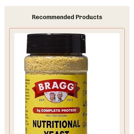
Recommended Products