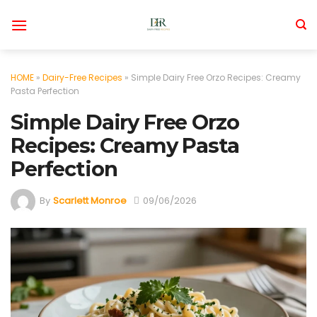
Skip
to
content
HOME
»
Dairy-Free Recipes
»
Simple Dairy Free Orzo Recipes: Creamy
Pasta Perfection
Simple Dairy Free Orzo
Recipes: Creamy Pasta
Perfection
By
Scarlett Monroe
09/06/2026