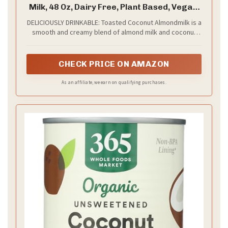
Milk, 48 Oz, Dairy Free, Plant Based, Vegan,
Gluten Free, Non GMO, Sugar Free, High
DELICIOUSLY DRINKABLE: Toasted Coconut Almondmilk is a
Calcium, Smoothie.
smooth and creamy blend of almond milk and coconut
cream with the blissful flavor of toasted coconut. It's
sugar-free, but still totally delicious. Always plant-based,
always dairy-free
CHECK PRICE ON AMAZON
As an affiliate, we earn on qualifying purchases.