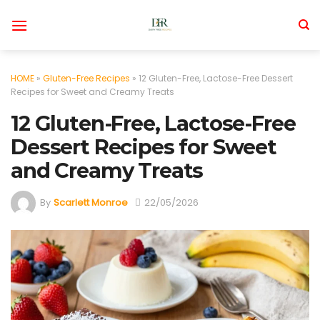
Skip
to
content
HOME
»
Gluten-Free Recipes
»
12 Gluten-Free, Lactose-Free Dessert
Recipes for Sweet and Creamy Treats
12 Gluten-Free, Lactose-Free
Dessert Recipes for Sweet
and Creamy Treats
By
Scarlett Monroe
22/05/2026