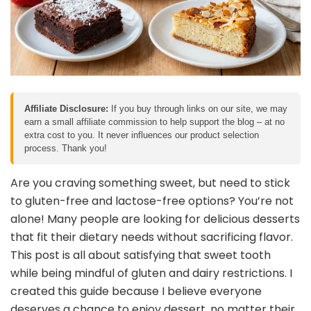
Affiliate Disclosure:
If you buy through links on our site, we may
earn a small affiliate commission to help support the blog – at no
extra cost to you. It never influences our product selection
process. Thank you!
Are you craving something sweet, but need to stick
to gluten-free and lactose-free options? You’re not
alone! Many people are looking for delicious desserts
that fit their dietary needs without sacrificing flavor.
This post is all about satisfying that sweet tooth
while being mindful of gluten and dairy restrictions. I
created this guide because I believe everyone
deserves a chance to enjoy dessert, no matter their