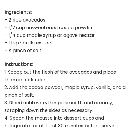
Ingredients:
– 2 ripe avocados
– 1/2 cup unsweetened cocoa powder
– 1/4 cup maple syrup or agave nectar
– 1 tsp vanilla extract
– A pinch of salt
Instructions:
1. Scoop out the flesh of the avocados and place
them in a blender.
2. Add the cocoa powder, maple syrup, vanilla, and a
pinch of salt.
3. Blend until everything is smooth and creamy,
scraping down the sides as necessary.
4. Spoon the mousse into dessert cups and
refrigerate for at least 30 minutes before serving.