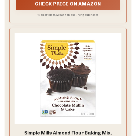
trifles, and more.
CHECK PRICE ON AMAZON
As an affiliate, we earn on qualifying purchases.
Simple Mills Almond Flour Baking Mix,