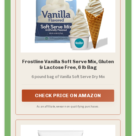
Frostline Vanilla Soft Serve Mix, Gluten
& Lactose Free, 6 lb Bag
6 pound bag of Vanilla Soft Serve Dry Mix
CHECK PRICE ON AMAZON
As an affiliate, we earn on qualifying purchases.