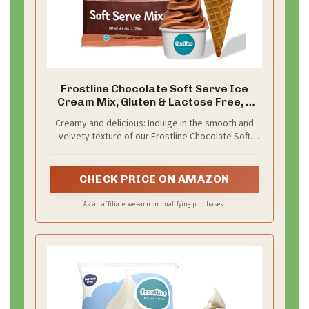
Frostline Chocolate Soft Serve Ice
Cream Mix, Gluten & Lactose Free, 6
lbs
Creamy and delicious: Indulge in the smooth and
velvety texture of our Frostline Chocolate Soft
Serve Mix, delivering just the right balance of rich
chocolate flavor in every bite
CHECK PRICE ON AMAZON
As an affiliate, we earn on qualifying purchases.