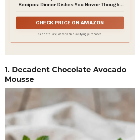
Recipes: Dinner Dishes You Never Thought
You'd Be Able to Eat Again
CHECK PRICE ON AMAZON
As an affiliate, we earn on qualifying purchases.
1. Decadent Chocolate Avocado
Mousse