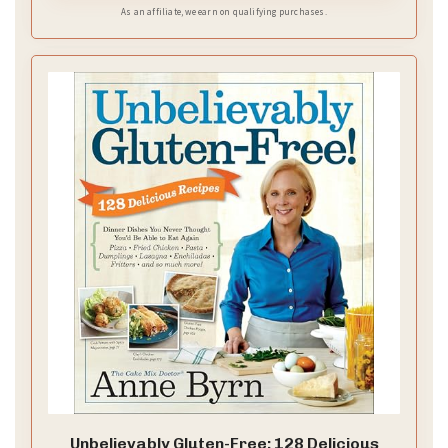
As an affiliate, we earn on qualifying purchases.
Unbelievably Gluten-Free: 128 Delicious