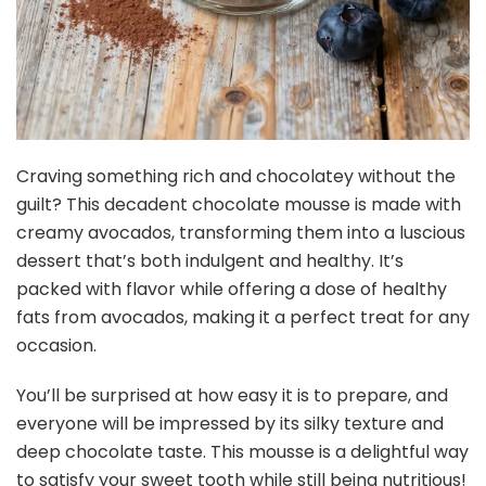
Craving something rich and chocolatey without the
guilt? This decadent chocolate mousse is made with
creamy avocados, transforming them into a luscious
dessert that’s both indulgent and healthy. It’s
packed with flavor while offering a dose of healthy
fats from avocados, making it a perfect treat for any
occasion.
You’ll be surprised at how easy it is to prepare, and
everyone will be impressed by its silky texture and
deep chocolate taste. This mousse is a delightful way
to satisfy your sweet tooth while still being nutritious!