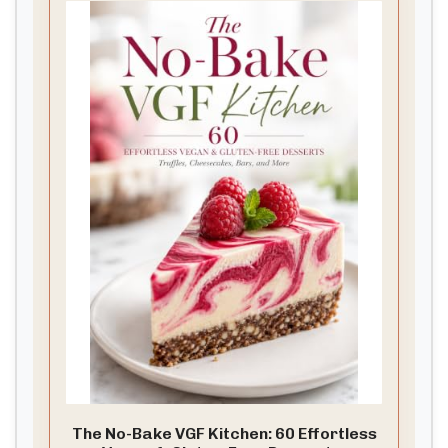
The No-Bake VGF Kitchen: 60 Effortless