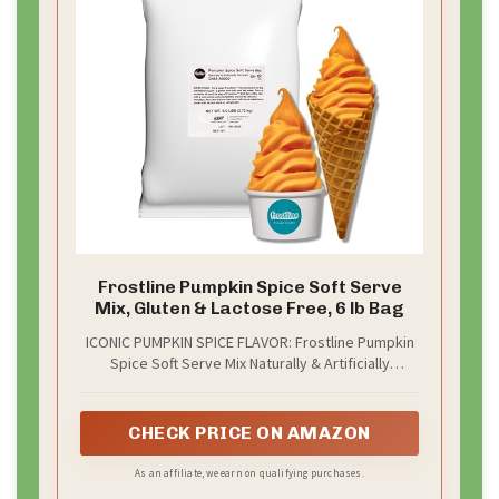
Frostline Pumpkin Spice Soft Serve
Mix, Gluten & Lactose Free, 6 lb Bag
ICONIC PUMPKIN SPICE FLAVOR: Frostline Pumpkin
Spice Soft Serve Mix Naturally & Artificially
flavored melds the rich, flavors of pumpkin spice
into a frozen treat
CHECK PRICE ON AMAZON
As an affiliate, we earn on qualifying purchases.