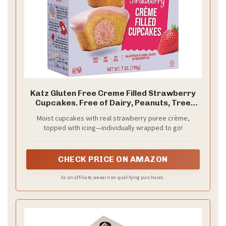
Katz Gluten Free Creme Filled Strawberry
Cupcakes. Free of Dairy, Peanuts, Tree
Nuts, and Sesame. Kosher, 7oz (1Pk)
Moist cupcakes with real strawberry puree crème,
topped with icing—individually wrapped to go!
CHECK PRICE ON AMAZON
As an affiliate, we earn on qualifying purchases.