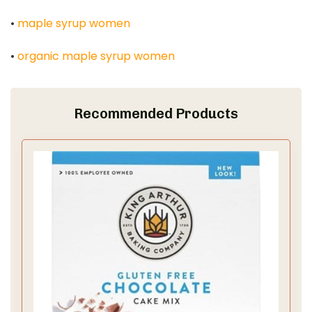
•
maple syrup women
•
organic maple syrup women
Recommended Products