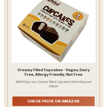
Creamy Filled Cupcakes - Vegan, Dairy
Free, Allergy Friendly, Nut Free
NEW! Enjoy our Creamy filled Cupcakes! Best Enjoyed
FRESH
CHECK PRICE ON AMAZON