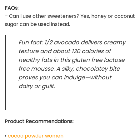
FAQs:
– Can I use other sweeteners? Yes, honey or coconut
sugar can be used instead.
Fun fact: 1/2 avocado delivers creamy
texture and about 120 calories of
healthy fats in this gluten free lactose
free mousse. A silky, chocolatey bite
proves you can indulge—without
dairy or guilt.
Product Recommendations:
•
cocoa powder women