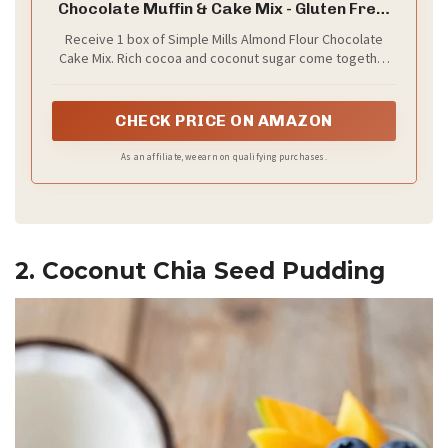
Chocolate Muffin & Cake Mix - Gluten Free,
Plant Based, Paleo Friendly, 11.2 Ounce
Receive 1 box of Simple Mills Almond Flour Chocolate
(Pack of 1)
Cake Mix. Rich cocoa and coconut sugar come together
to take your muffins, cupcakes, and cakes to the next
level of baking goodness
CHECK PRICE ON AMAZON
As an affiliate, we earn on qualifying purchases.
2. Coconut Chia Seed Pudding