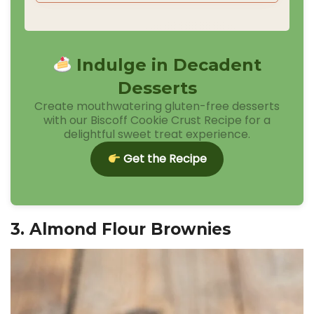
Indulge in Decadent
Desserts
Create mouthwatering gluten-free desserts
with our Biscoff Cookie Crust Recipe for a
delightful sweet treat experience.
Get the Recipe
3. Almond Flour Brownies