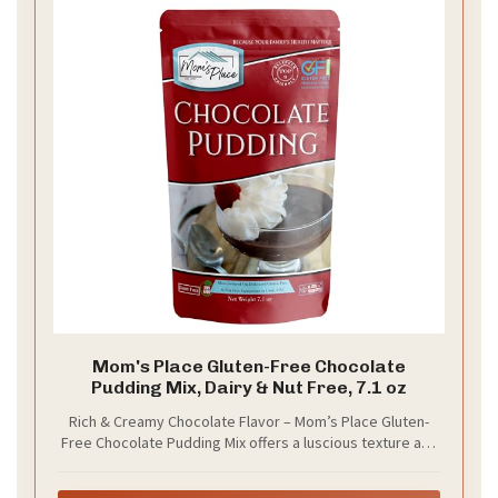
Mom's Place Gluten-Free Chocolate
Pudding Mix, Dairy & Nut Free, 7.1 oz
Rich & Creamy Chocolate Flavor – Mom’s Place Gluten-
Free Chocolate Pudding Mix offers a luscious texture and
bold chocolate taste, making it a delightful standalone
dessert or a versatile ingredient for pies, cookies,