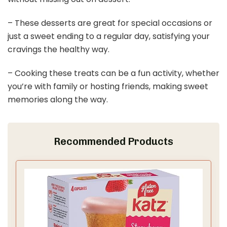
– These desserts are great for special occasions or
just a sweet ending to a regular day, satisfying your
cravings the healthy way.
– Cooking these treats can be a fun activity, whether
you’re with family or hosting friends, making sweet
memories along the way.
Recommended Products