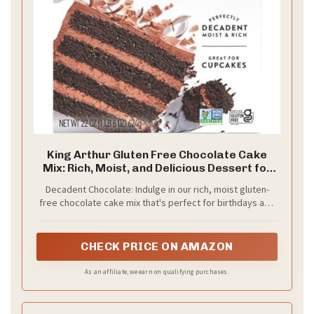
King Arthur Gluten Free Chocolate Cake
Mix: Rich, Moist, and Delicious Dessert for
Birthdays and Special Occasions - Non-
Decadent Chocolate: Indulge in our rich, moist gluten-
GMO, Kosher, Non-Dairy Baking Mix (22 oz)
free chocolate cake mix that's perfect for birthdays and
special occasions. This mix creates an intensely
chocolatey dessert that everyone will love, whether
they're gluten-free or not.
CHECK PRICE ON AMAZON
As an affiliate, we earn on qualifying purchases.