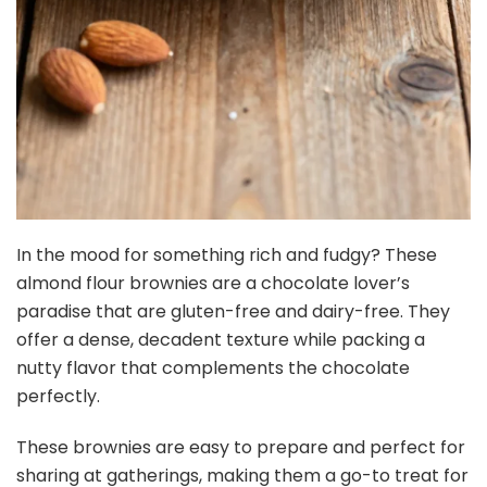
In the mood for something rich and fudgy? These
almond flour brownies are a chocolate lover’s
paradise that are gluten-free and dairy-free. They
offer a dense, decadent texture while packing a
nutty flavor that complements the chocolate
perfectly.
These brownies are easy to prepare and perfect for
sharing at gatherings, making them a go-to treat for