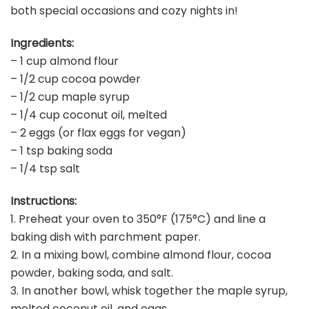
both special occasions and cozy nights in!
Ingredients:
– 1 cup almond flour
– 1/2 cup cocoa powder
– 1/2 cup maple syrup
– 1/4 cup coconut oil, melted
– 2 eggs (or flax eggs for vegan)
– 1 tsp baking soda
– 1/4 tsp salt
Instructions:
1. Preheat your oven to 350°F (175°C) and line a
baking dish with parchment paper.
2. In a mixing bowl, combine almond flour, cocoa
powder, baking soda, and salt.
3. In another bowl, whisk together the maple syrup,
melted coconut oil, and eggs.