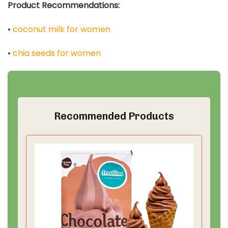
Product Recommendations:
•
coconut milk for women
•
chia seeds for women
Recommended Products