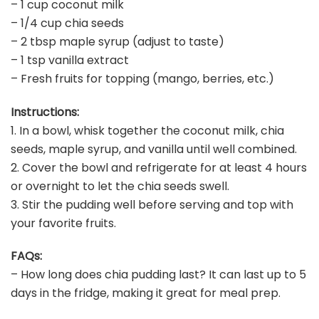
– 1 cup coconut milk
– 1/4 cup chia seeds
– 2 tbsp maple syrup (adjust to taste)
– 1 tsp vanilla extract
– Fresh fruits for topping (mango, berries, etc.)
Instructions:
1. In a bowl, whisk together the coconut milk, chia
seeds, maple syrup, and vanilla until well combined.
2. Cover the bowl and refrigerate for at least 4 hours
or overnight to let the chia seeds swell.
3. Stir the pudding well before serving and top with
your favorite fruits.
FAQs:
– How long does chia pudding last? It can last up to 5
days in the fridge, making it great for meal prep.