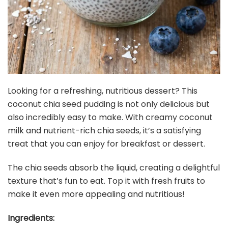
Looking for a refreshing, nutritious dessert? This
coconut chia seed pudding is not only delicious but
also incredibly easy to make. With creamy coconut
milk and nutrient-rich chia seeds, it’s a satisfying
treat that you can enjoy for breakfast or dessert.
The chia seeds absorb the liquid, creating a delightful
texture that’s fun to eat. Top it with fresh fruits to
make it even more appealing and nutritious!
Ingredients: