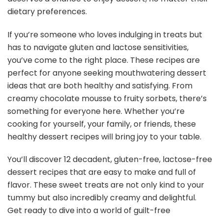
dietary preferences.
If you’re someone who loves indulging in treats but
has to navigate gluten and lactose sensitivities,
you’ve come to the right place. These recipes are
perfect for anyone seeking mouthwatering dessert
ideas that are both healthy and satisfying. From
creamy chocolate mousse to fruity sorbets, there’s
something for everyone here. Whether you’re
cooking for yourself, your family, or friends, these
healthy dessert recipes will bring joy to your table.
You’ll discover 12 decadent, gluten-free, lactose-free
dessert recipes that are easy to make and full of
flavor. These sweet treats are not only kind to your
tummy but also incredibly creamy and delightful.
Get ready to dive into a world of guilt-free