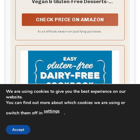
Vegan & Gluten-Free Desserts-
Truffles, Cheesecakes, Bars, and More
CHECK PRICE ON AMAZON
As an affiliate, we earn on qualifying purchases.
We are using cookies to give you the best experience on our
website.
You can find out more about which cookies we are using or
settings
switch them off in
.
Accept