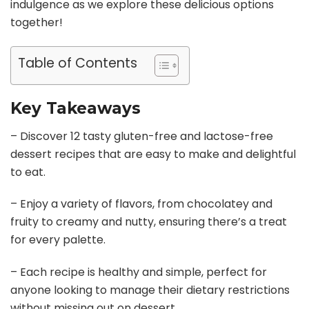
indulgence as we explore these delicious options
together!
Table of Contents
Key Takeaways
– Discover 12 tasty gluten-free and lactose-free
dessert recipes that are easy to make and delightful
to eat.
– Enjoy a variety of flavors, from chocolatey and
fruity to creamy and nutty, ensuring there’s a treat
for every palette.
– Each recipe is healthy and simple, perfect for
anyone looking to manage their dietary restrictions
without missing out on dessert.