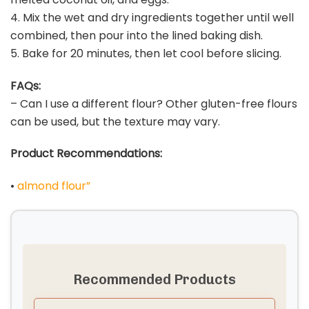
4. Mix the wet and dry ingredients together until well
combined, then pour into the lined baking dish.
5. Bake for 20 minutes, then let cool before slicing.
FAQs:
– Can I use a different flour? Other gluten-free flours
can be used, but the texture may vary.
Product Recommendations:
•
almond flour”
Recommended Products